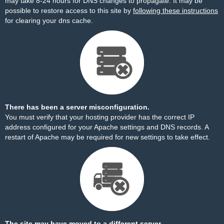
may take 8-24 hours for DNS changes to propagate. It may be
possible to restore access to this site by
following these instructions
for clearing your dns cache.
There has been a server misconfiguration.
You must verify that your hosting provider has the correct IP
address configured for your Apache settings and DNS records. A
restart of Apache may be required for new settings to take effect.
The site may have moved to a different server.