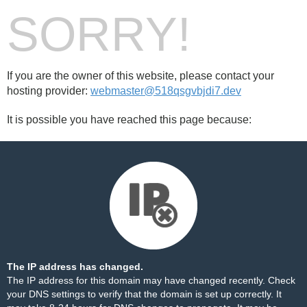
SORRY!
If you are the owner of this website, please contact your
hosting provider:
webmaster@518qsgvbjdi7.dev
It is possible you have reached this page because:
The IP address has changed.
The IP address for this domain may have changed recently. Check
your DNS settings to verify that the domain is set up correctly. It